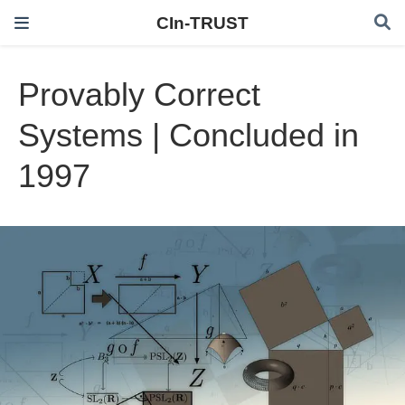
CIn-TRUST
Provably Correct
Systems | Concluded in
1997