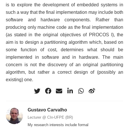
is to explore the development of embedded systems in
such a way that the final implementation may include both
software and hardware components. Rather than
producing only machine code as the final implementation
(as stated in the original objectives of PROCOS I), the
aim is to design a partitioning algorithm which, based on
some function of cost, determines what should be
implemented in software and in hardware. The main
concern is not the discovery of an original partitioning
algorithm, but rather a correct design of (possibly an
existing) one.
Gustavo Carvalho
Lecturer @ CIn-UFPE (BR)
My research interests include formal