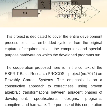
This project is dedicated to cover the entire development
process for critical embedded systems, from the original
capture of requirements to the computers and special-
purpose hardware on which the developed programs run.
The cooperation proposed here is in the context of the
ESPRIT Basic Research PROCOS II project (no.7071) on
Provably Correct Systems. The emphasis is on a
constructive approach to correctness, using proven
algebraic transformations between adjacent phases of
development: specifications, designs, programs,
compilers and hardware. The purpose of this cooperation